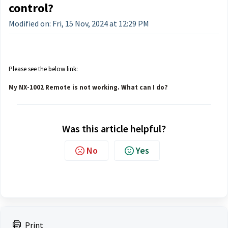
control?
Modified on: Fri, 15 Nov, 2024 at 12:29 PM
Please see the below link:
My NX-1002 Remote is not working. What can I do?
Was this article helpful?
No
Yes
Print