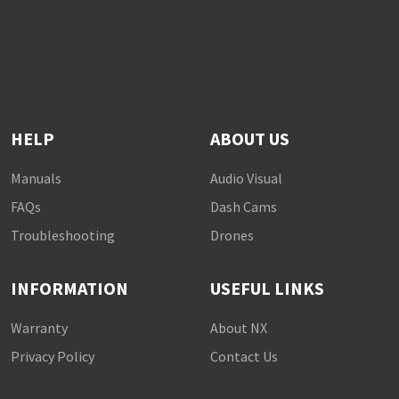
HELP
ABOUT US
Manuals
Audio Visual
FAQs
Dash Cams
Troubleshooting
Drones
INFORMATION
USEFUL LINKS
Warranty
About NX
Privacy Policy
Contact Us