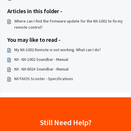
Articles in this folder -
Where can I find the Firmware update for the NX-1002 to fix my
remote control?
You may like to read -
My NX-1002 Remote is not working. What can I do?
NX - NX-1002 Soundbar - Manual
NX - NX-602A Soundbar - Manual
NX FAIOS Scooter - Specifications
Still Need Help?