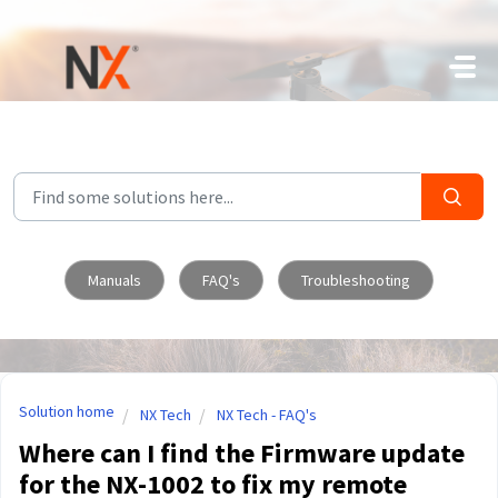
Skip to main content
Manuals
FAQ's
Troubleshooting
Solution home
NX Tech
NX Tech - FAQ's
Where can I find the Firmware update
for the NX-1002 to fix my remote