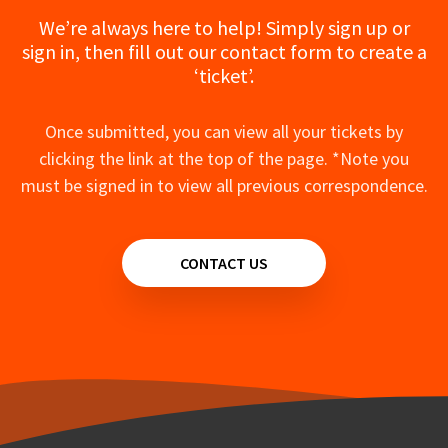
We’re always here to help! Simply sign up or
sign in, then fill out our contact form to create a
‘ticket’.
Once submitted, you can view all your tickets by
clicking the link at the top of the page. *Note you
must be signed in to view all previous correspondence.
CONTACT US