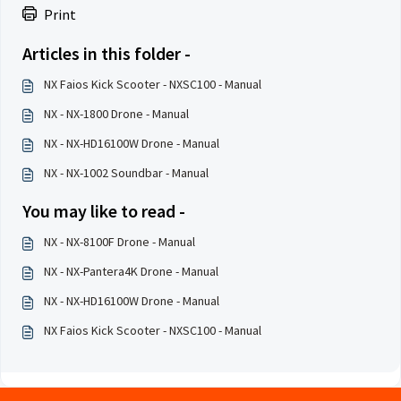
Print
Articles in this folder -
NX Faios Kick Scooter - NXSC100 - Manual
NX - NX-1800 Drone - Manual
NX - NX-HD16100W Drone - Manual
NX - NX-1002 Soundbar - Manual
You may like to read -
NX - NX-8100F Drone - Manual
NX - NX-Pantera4K Drone - Manual
NX - NX-HD16100W Drone - Manual
NX Faios Kick Scooter - NXSC100 - Manual