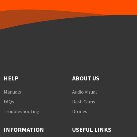
HELP
ABOUT US
Manuals
Audio Visual
FAQs
Dash Cams
Troubleshooting
Drones
INFORMATION
USEFUL LINKS