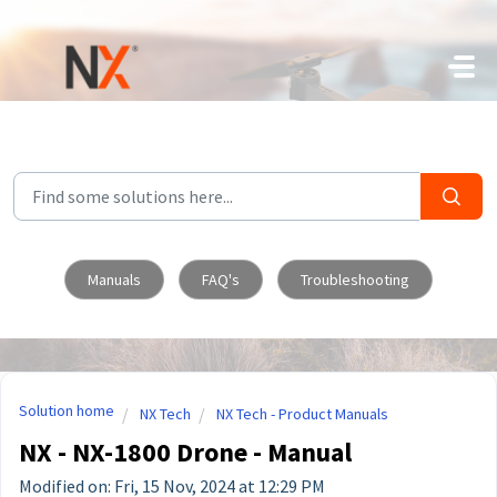
Skip to main content
Manuals
FAQ's
Troubleshooting
Solution home
NX Tech
NX Tech - Product Manuals
NX - NX-1800 Drone - Manual
Modified on: Fri, 15 Nov, 2024 at 12:29 PM