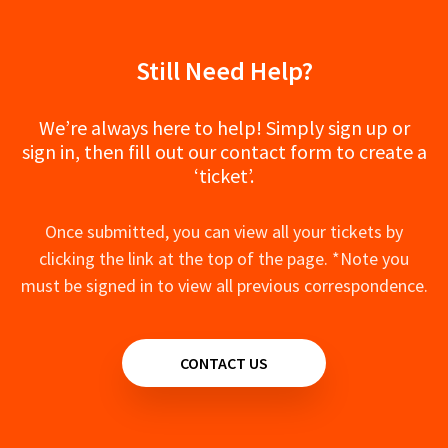
Still Need Help?
We’re always here to help! Simply sign up or
sign in, then fill out our contact form to create a
‘ticket’.
Once submitted, you can view all your tickets by
clicking the link at the top of the page. *Note you
must be signed in to view all previous correspondence.
CONTACT US