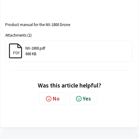
Product manual for the NX-1800 Drone
Attachments (1)
NX-1800.pdf
PDF
668 KB
Was this article helpful?
No
Yes