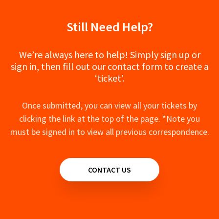
NX - NX-8100F Drone - Manual
NX - NX-602A Soundbar - Manual
Still Need Help?
NX - NX-450 Dash Camera - Manual
We’re always here to help! Simply sign up or
sign in, then fill out our contact form to create a
‘ticket’.
Once submitted, you can view all your tickets by
clicking the link at the top of the page. *Note you
must be signed in to view all previous correspondence.
CONTACT US