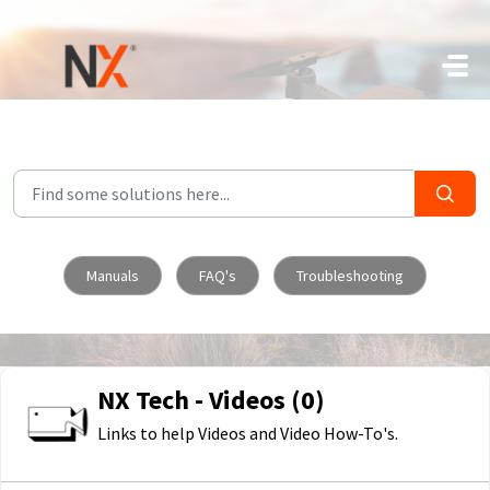
Skip to main content
Manuals
FAQ's
Troubleshooting
NX Tech - Videos (0)
Links to help Videos and Video How-To's.