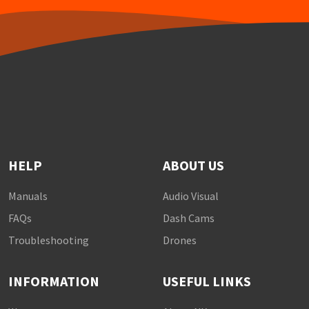
HELP
ABOUT US
Manuals
Audio Visual
FAQs
Dash Cams
Troubleshooting
Drones
INFORMATION
USEFUL LINKS